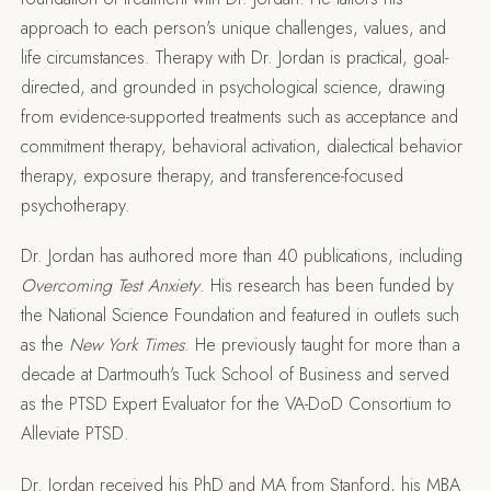
approach to each person's unique challenges, values, and
life circumstances. Therapy with Dr. Jordan is practical, goal-
directed, and grounded in psychological science, drawing
from evidence-supported treatments such as acceptance and
commitment therapy, behavioral activation, dialectical behavior
therapy, exposure therapy, and transference-focused
psychotherapy.
Dr. Jordan has authored more than 40 publications, including
Overcoming Test Anxiety
. His research has been funded by
the National Science Foundation and featured in outlets such
as the
New York Times
. He previously taught for more than a
decade at Dartmouth's Tuck School of Business and served
as the PTSD Expert Evaluator for the VA-DoD Consortium to
Alleviate PTSD.
Dr. Jordan received his PhD and MA from Stanford, his MBA