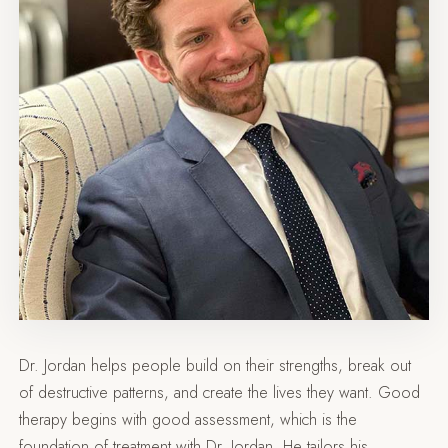
Dr. Jordan helps people build on their strengths, break out
of destructive patterns, and create the lives they want. Good
therapy begins with good assessment, which is the
foundation of treatment with Dr. Jordan. He tailors his