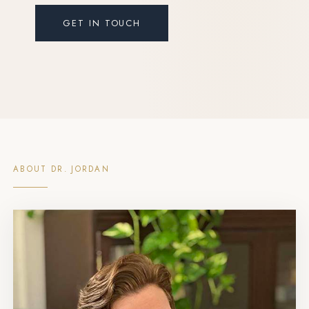
GET IN TOUCH
ABOUT DR. JORDAN