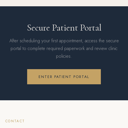
Secure Patient Portal
After scheduling your first appointment, access the secure
portal to complete required paperwork and review clinic
policies.
ENTER PATIENT PORTAL
CONTACT