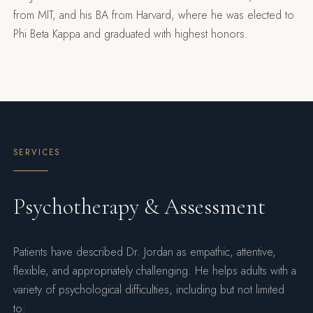
from MIT, and his BA from Harvard, where he was elected to
Phi Beta Kappa and graduated with highest honors.
SERVICES
Psychotherapy & Assessment
Patients have described Dr. Jordan as empathic, attentive,
flexible, and appropriately challenging. He helps adults with a
variety of psychological difficulties, including but not limited
to: