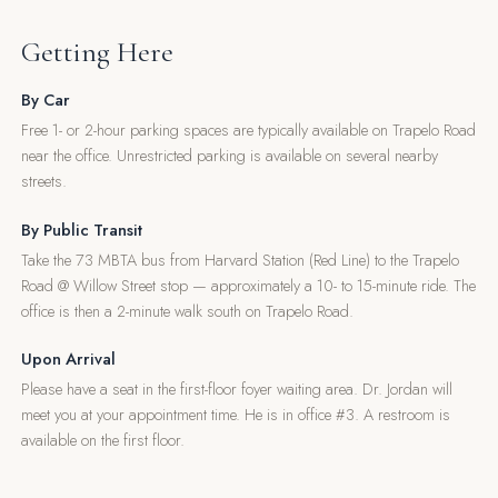
Getting Here
By Car
Free 1- or 2-hour parking spaces are typically available on Trapelo Road
near the office. Unrestricted parking is available on several nearby
streets.
By Public Transit
Take the 73 MBTA bus from Harvard Station (Red Line) to the Trapelo
Road @ Willow Street stop — approximately a 10- to 15-minute ride. The
office is then a 2-minute walk south on Trapelo Road.
Upon Arrival
Please have a seat in the first-floor foyer waiting area. Dr. Jordan will
meet you at your appointment time. He is in office #3. A restroom is
available on the first floor.