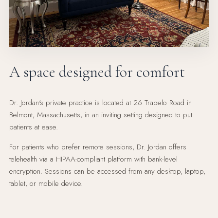
A space designed for comfort
Dr. Jordan's private practice is located at 26 Trapelo Road in
Belmont, Massachusetts, in an inviting setting designed to put
patients at ease.
For patients who prefer remote sessions, Dr. Jordan offers
telehealth via a HIPAA-compliant platform with bank-level
encryption. Sessions can be accessed from any desktop, laptop,
tablet, or mobile device.