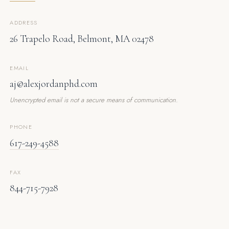
ADDRESS
26 Trapelo Road, Belmont, MA 02478
EMAIL
aj@alexjordanphd.com
Unencrypted email is not a secure means of communication.
PHONE
617-249-4588
FAX
844-715-7928