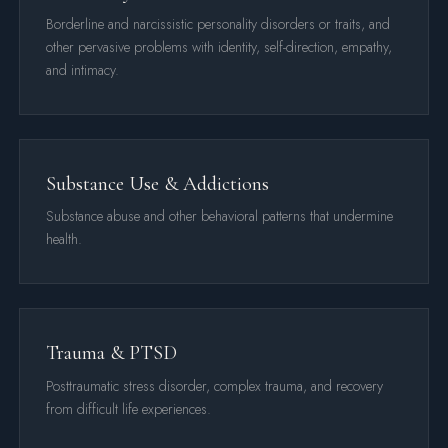
Borderline and narcissistic personality disorders or traits, and
other pervasive problems with identity, self-direction, empathy,
and intimacy.
Substance Use & Addictions
Substance abuse and other behavioral patterns that undermine
health.
Trauma & PTSD
Posttraumatic stress disorder, complex trauma, and recovery
from difficult life experiences.