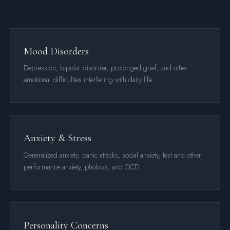
Mood Disorders
Depression, bipolar disorder, prolonged grief, and other
emotional difficulties interfering with daily life.
Anxiety & Stress
Generalized anxiety, panic attacks, social anxiety, test and other
performance anxiety, phobias, and OCD.
Personality Concerns