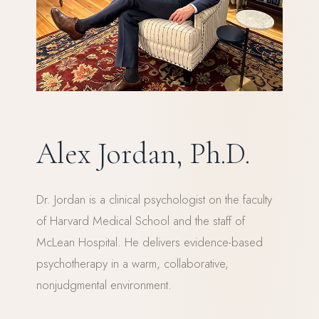
Alex Jordan, Ph.D.
Dr. Jordan is a clinical psychologist on the faculty
of Harvard Medical School and the staff of
McLean Hospital. He delivers evidence-based
psychotherapy in a warm, collaborative,
nonjudgmental environment.