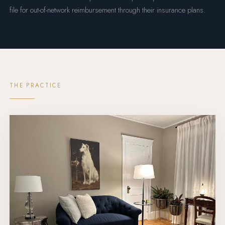
file for out-of-network reimbursement through their insurance plans.
THE PRACTICE