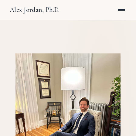
Alex Jordan, Ph.D.