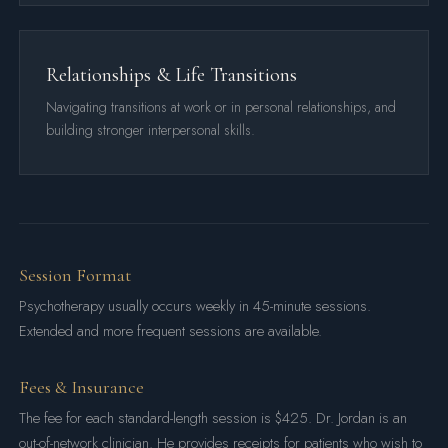
Relationships & Life Transitions
Navigating transitions at work or in personal relationships, and
building stronger interpersonal skills.
Session Format
Psychotherapy usually occurs weekly in 45-minute sessions.
Extended and more frequent sessions are available.
Fees & Insurance
The fee for each standard-length session is $425. Dr. Jordan is an
out-of-network clinician. He provides receipts for patients who wish to